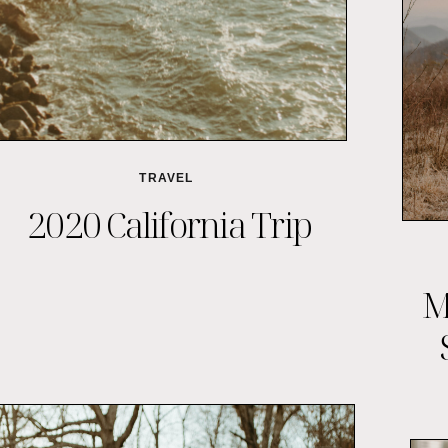
TRAVEL
2020 California Trip
M