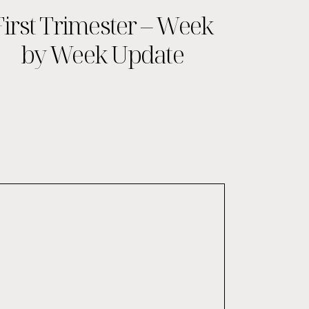
First Trimester – Week
by Week Update