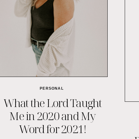
PERSONAL
What the Lord Taught
Me in 2020 and My
Word for 2021!