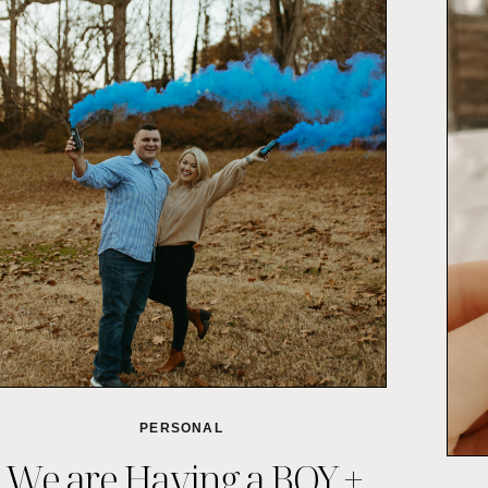
PERSONAL
We are Having a BOY +