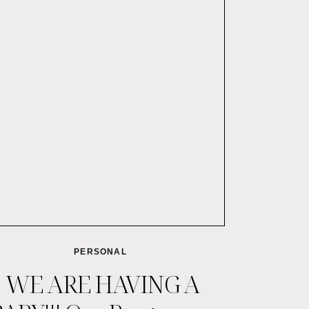
PERSONAL
WE ARE HAVING A