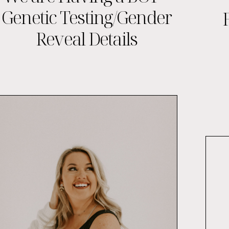
Genetic Testing/Gender
Reveal Details