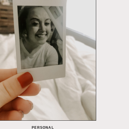
PERSONAL