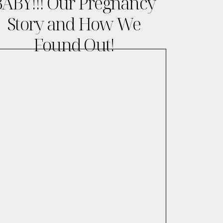
ABY!!! Our Pregnancy
Story and How We
Found Out!