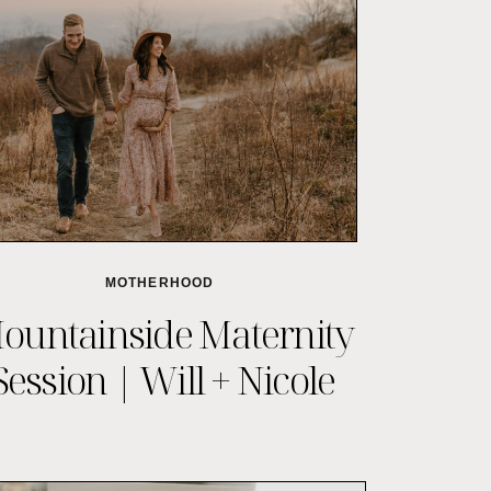
MOTHERHOOD
ountainside Maternity
Session | Will + Nicole