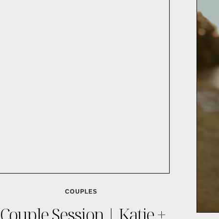
COUPLES
Couple Session | Katie +