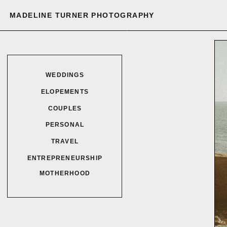
MADELINE TURNER PHOTOGRAPHY
WEDDINGS
ELOPEMENTS
COUPLES
PERSONAL
TRAVEL
ENTREPRENEURSHIP
MOTHERHOOD