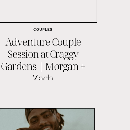
COUPLES
Adventure Couple
Session at Craggy
Gardens | Morgan +
Zach