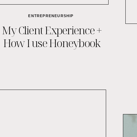
ENTREPRENEURSHIP
My Client Experience +
How I use Honeybook