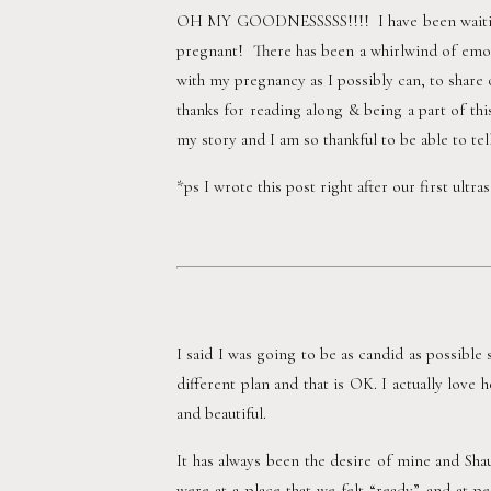
OH MY GOODNESSSSS!!!!  I have been waiting t
pregnant!  There has been a whirlwind of emot
with my pregnancy as I possibly can, to share o
thanks for reading along & being a part of thi
my story and I am so thankful to be able to tel
*ps I wrote this post right after our first ultr
I said I was going to be as candid as possible s
different plan and that is OK. I actually love
and beautiful.  
It has always been the desire of mine and Sha
were at a place that we felt “ready” and at p