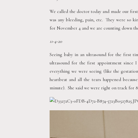
We called the doctor today and made our first
was any bleeding, pain, etc.  They were so ki
for November 4 and we are counting down the 
11-4-20 
Seeing baby in an ultrasound for the first ti
ultrasound for the first appointment since I
everything we were seeing (like the gestation
heartbeat and all the tears happened becaus
minute).  She said we were right on track for 8