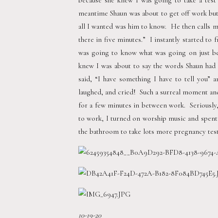
because she knew I was going to take a tes
meantime Shaun was about to get off work but h
all I wanted was him to know.  He then calls me
there in five minutes.”  I instantly started to 
was going to know what was going on just b
knew I was about to say the words Shaun had 
said, “I have something I have to tell you” a
laughed, and cried!  Such a surreal moment and
for a few minutes in between work.  Seriously,
to work, I turned on worship music and spent ti
the bathroom to take lots more pregnancy tests.
10-19-20 