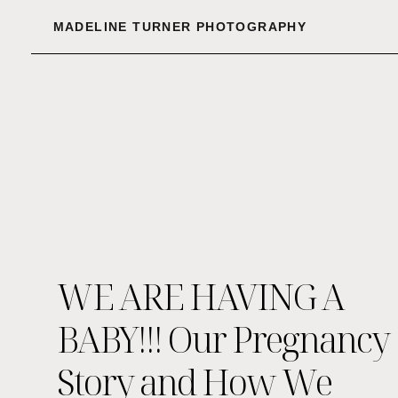
MADELINE TURNER PHOTOGRAPHY
WE ARE HAVING A
BABY!!! Our Pregnancy
Story and How We