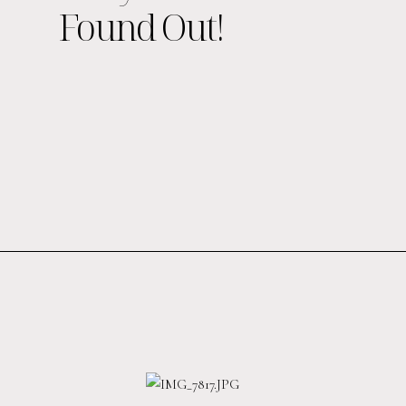
Found Out!