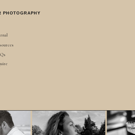
R PHOTOGRAPHY
rnal
sources
Qs
uire