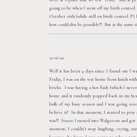
going to be when I went off my birth control.  
October 16th (while still on birth control :P
how could this be possible?!  But at the same 
10-16-20
Well it has been 4 days since I found out I wa
Friday, I was on the way home from lunch with
bricks.  I was having a hot flash (which I neve
home and it randomly popped back in my head.
bulk of my busy season and I was going 10000
believe it!  In that moment, I started to pray
was!!  Soooo I turned into Walgreens and got 
moment, I couldn’t stop laughing, crying, ru