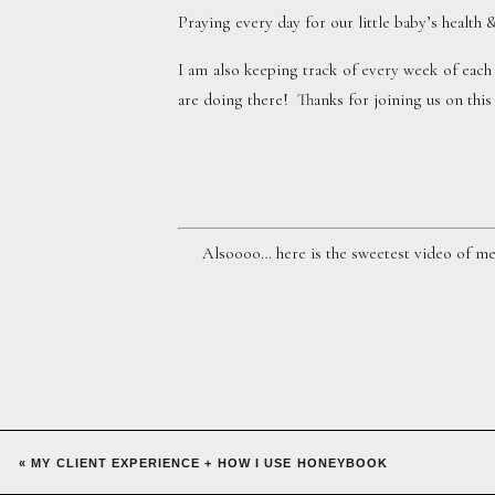
Praying every day for our little baby’s health 
I am also keeping track of every week of each
are doing there!  Thanks for joining us on thi
Alsoooo… here is the sweetest video of me 
«
MY CLIENT EXPERIENCE + HOW I USE HONEYBOOK