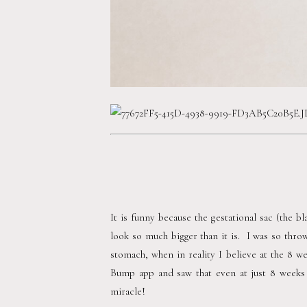
It is funny because the gestational sac (the bl
look so much bigger than it is.  I was so throw
stomach, when in reality I believe at the 8 
Bump app and saw that even at just 8 weeks o
miracle! 