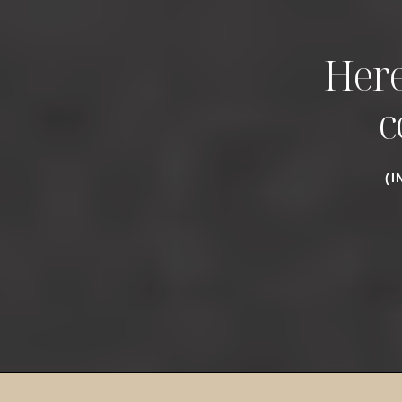
Here
c
(