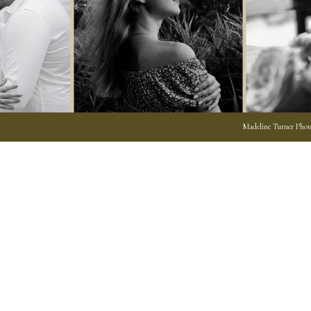
Madeline Turner Photo