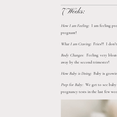
7 Weeks:
How I am Feeling:  
I am feeling pre
pregnant!
What I am Craving:  
Fries!!  I don
Body Changes:  
Feeling very bloat
away by the second trimester!
How Baby is Doing:  
Baby is growing
Prep for Baby:  
We get to see baby
pregnancy tests in the last few wee