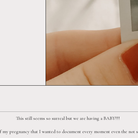
This still seems so surreal but we are having a BABY!!!  
f my pregnancy that I wanted to document every moment even the not so 