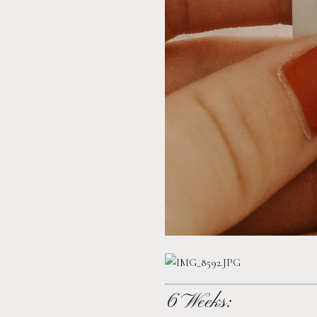
6 Weeks: