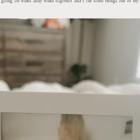
 going on walks daily walks together and I cut some things out of my di