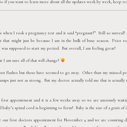
 So if you want to learn more about all the updates week by week, keep rea
is when I took a pregnancy test and it said “pregnant!”  Still so surreal! 
but that might just be because I am in the bulk of busy season.  Prior to
I was supposed to start my period.  But overall, I am feeling great!
 I am sure all of that will change! 
hot flashes but those have seemed to go away.  Other than my missed per
mps just not as strong.  But my doctor actually told me that is actually
irst appointment and it is a few weeks away so we are anxiously waitin
baby’s spinal cord is beginning to form!  Baby is the size of a 
grain of r
 our first doctors appointment for November 4 and we are counting do