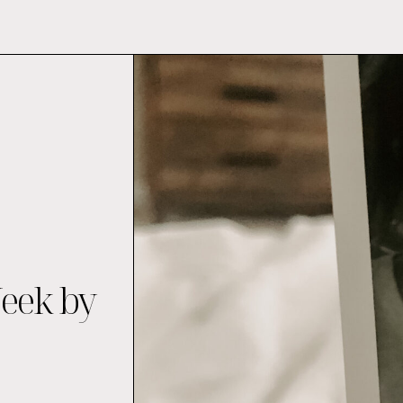
Week by