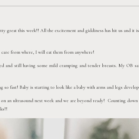
tty great this week!! All the excitement and giddiness has hit us and it is f
’t care from where, I will eat them from anywhere!  
ed and still having some mild cramping and tender breasts. My OB said 
 so fast! Baby is starting to look like a baby with arms and legs developi
 on an ultrasound next week and we are beyond ready!  Counting down th
ks!!