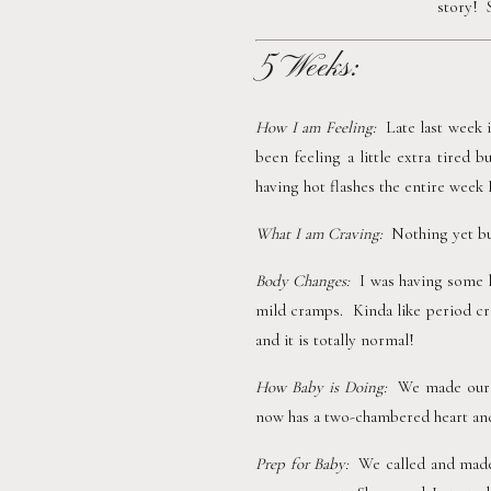
story! 
5 Weeks:
How I am Feeling:  
Late last week 
been feeling a little extra tired 
having hot flashes the entire week 
What I am Craving:  
Nothing yet but
Body Changes:  
I was having some 
mild cramps.  Kinda like period cra
and it is totally normal!
How Baby is Doing:  
We made our f
now has a two-chambered heart and 
Prep for Baby:  
We called and made