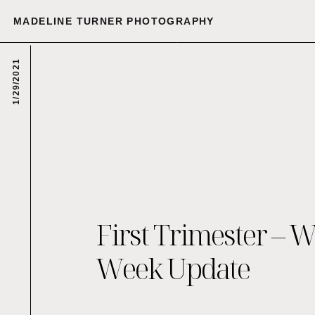
MADELINE TURNER PHOTOGRAPHY
1/29/2021
First Trimester – 
Week Update