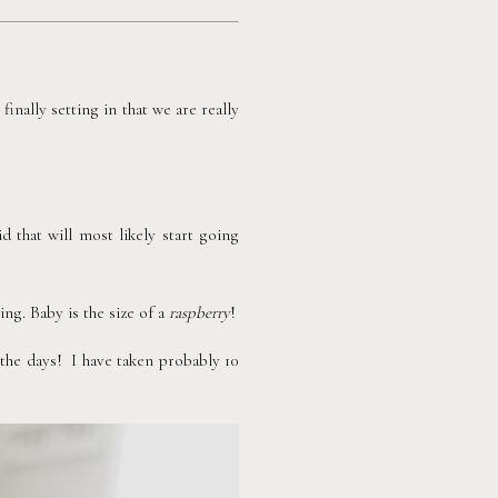
inally setting in that we are really 
that will most likely start going 
ng. Baby is the size of a 
raspberry
!
e days!  I have taken probably 10 