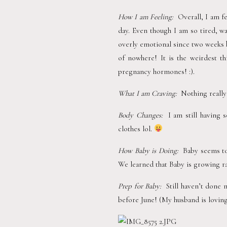
How I am Feeling:  
Overall, I am fe
day. Even though I am so tired, wa
overly emotional since two weeks b
of nowhere! It is the weirdest th
pregnancy hormones! :). 
What I am Craving:
  Nothing really
Body Changes:  
I am still having
clothes lol. 
How Baby is Doing:  
Baby seems to 
We learned that Baby is growing rap
Prep for Baby:  
Still haven’t done 
before June! (My husband is loving