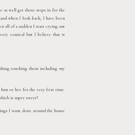
e as well get those steps in for the 
 and when I look back, I have been 
all of a sudden I start crying out 
ery comical but I believe that is 
thing touching them including my 
m or her for the very first time.  
which is super sweet!
hings I want done around the house 