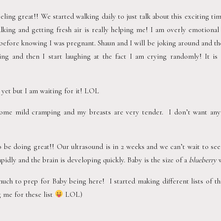
eling great!! We started walking daily to just talk about this exciting tim
lking and getting fresh air is really helping me! I am overly emotional
efore knowing I was pregnant. Shaun and I will be joking around and then 
ing and then I start laughing at the fact I am crying randomly! It is v
 yet but I am waiting for it! LOL  
 some mild cramping and my breasts are very tender.  I don’t want any
be doing great!! Our ultrasound is in 2 weeks and we can’t wait to see hi
idly and the brain is developing quickly. Baby is the size of a 
blueberry
 
much to prep for Baby being here!  I started making different lists of t
 me for these list 
 LOL)