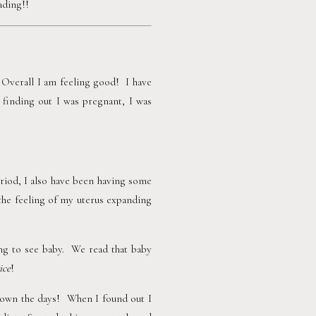
ding!!  
 Overall I am feeling good!  I have 
 finding out I was pregnant, I was 
iod, I also have been having some 
 the feeling of my uterus expanding 
g to see baby.  We read that baby 
ice
!
wn the days!  When I found out I 