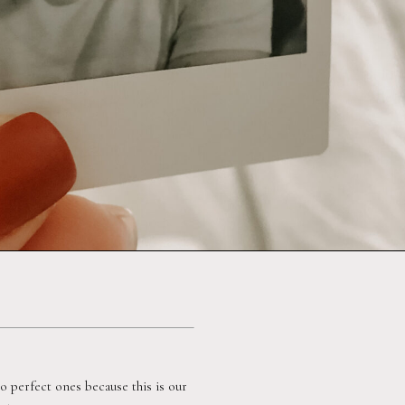
perfect ones because this is our 