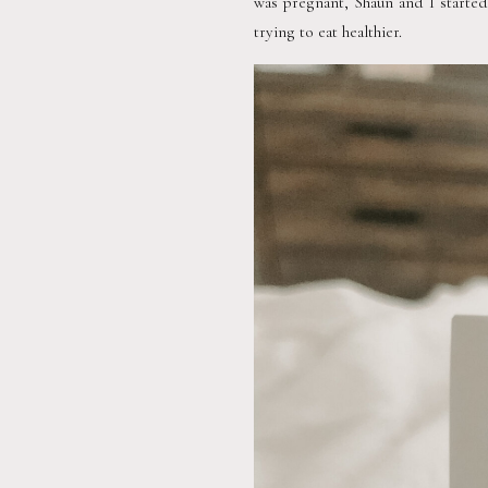
was pregnant, Shaun and I started
trying to eat healthier.  