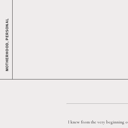
PERSONAL
,
MOTHERHOOD
I knew from the very beginning o