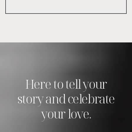
Here to tell your
story and celebrate
your love.