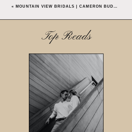
«
MOUNTAIN VIEW BRIDALS | CAMERON BUDOVE
Top Reads