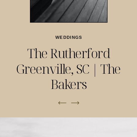
WEDDINGS
The Rutherford
Greenville, SC | The
Bakers