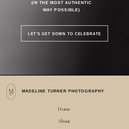
(IN THE MOST AUTHENTIC
WAY POSSIBLE)
LET'S GET DOWN TO CELEBRATE
MADELINE TURNER PHOTOGRAPHY
Home
About