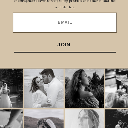
encouragement, favorite recipes, top products of the month, and just
real life chat.
EMAIL
JOIN