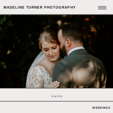
MADELINE TURNER PHOTOGRAPHY
9/24/2019
WEDDINGS