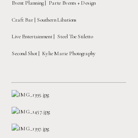
Event Planning |  Parte Events + Design
Craft Bar | Southern Libations
Live Entertainment |  Steel Toe Stiletto
Second Shot |  Kylie Marie Photography