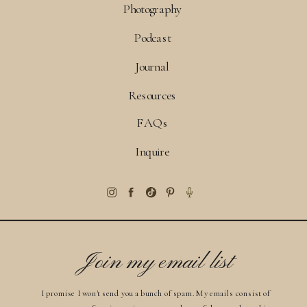
Photography
Podcast
Journal
Resources
FAQs
Inquire
Join my email list
I promise I won't send you a bunch of spam. My emails consist of