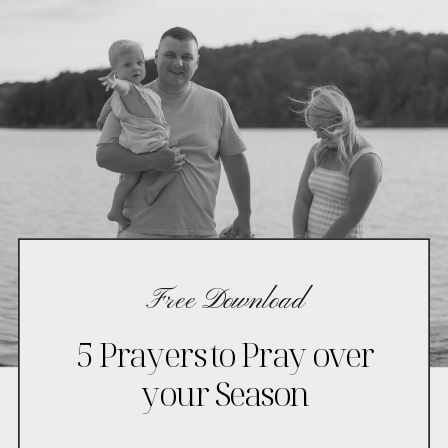
Free Download
5 Prayers to Pray over
your Season