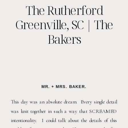
The Rutherford
Greenville, SC | The
Bakers
MR. + MRS. BAKER.
This day was an absolute dream.  Every single detail 
was knit together in such a way that SCREAMED 
intentionality.  I could talk about the details of this 