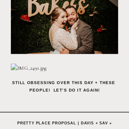
STILL OBSESSING OVER THIS DAY + THESE 
PEOPLE!  LET’S DO IT AGAIN!
PRETTY PLACE PROPOSAL | DAVIS + SAV
»