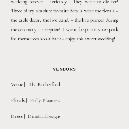
wedding forever… seriously.  They were to die for!  
Three of my absolute favorite details were the florals + 
the table decor, the live band, + the live painter during 
the ceremony + reception!  I want the pictures to speak 
for themselves so sit back + enjoy this sweet wedding!
VENDORS
Venue |   The Rutherford
Florals |  Frilly Bloomers
Dress |  Dimitra Designs