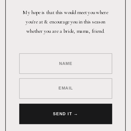
My hope is that this would meet you where
you're at & encourage you in this season
whether you are a bride, mama, friend.
NAME
EMAIL
SEND IT →