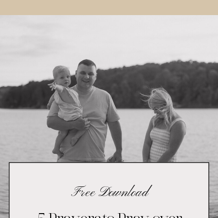
Free Download