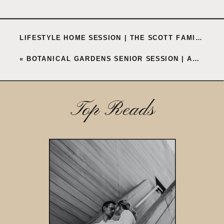
LIFESTYLE HOME SESSION | THE SCOTT FAMILY
»
«
BOTANICAL GARDENS SENIOR SESSION | ANNE
Top Reads