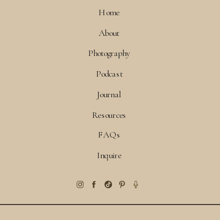
Home
About
Photography
Podcast
Journal
Resources
FAQs
Inquire