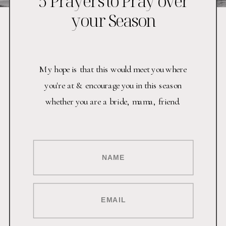
5 Prayers to Pray over
your Season
My hope is that this would meet you where
you're at & encourage you in this season
whether you are a bride, mama, friend.
NAME
EMAIL