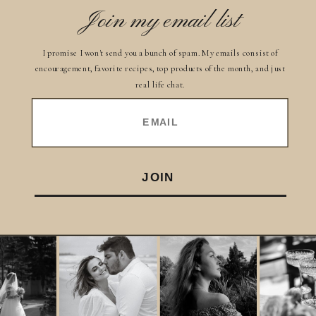
Join my email list
I promise I won't send you a bunch of spam. My emails consist of
encouragement, favorite recipes, top products of the month, and just
real life chat.
EMAIL
JOIN