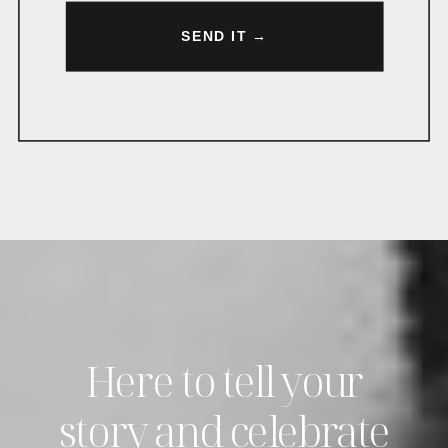
SEND IT →
Here to tell your
story and celebrate