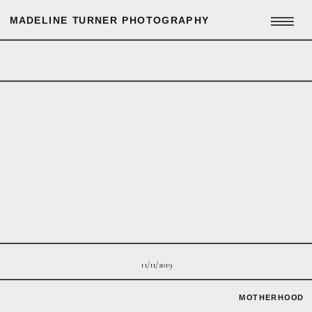
MADELINE TURNER PHOTOGRAPHY
11/11/2019
MOTHERHOOD