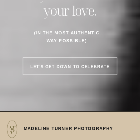
your love.
(IN THE MOST AUTHENTIC
WAY POSSIBLE)
LET'S GET DOWN TO CELEBRATE
MADELINE TURNER PHOTOGRAPHY