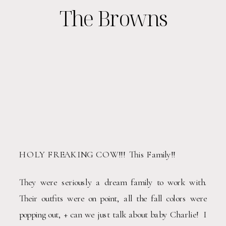
The Browns
HOLY FREAKING COW!!!  This Family!!  
They were seriously a dream family to work with.  
Their outfits were on point, all the fall colors were 
popping out, + can we just talk about baby Charlie!  I 