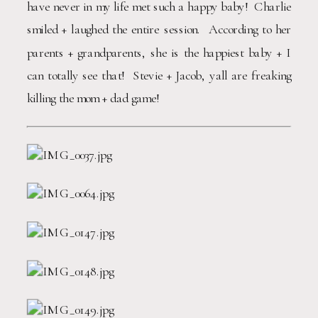
have never in my life met such a happy baby!  Charlie 
smiled + laughed the entire session.  According to her 
parents + grandparents, she is the happiest baby + I 
can totally see that!  Stevie + Jacob, yall are freaking 
killing the mom + dad game!