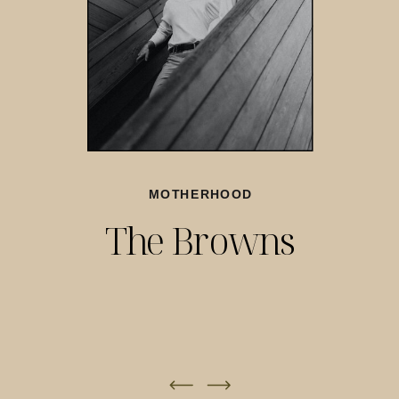
MOTHERHOOD
The Browns