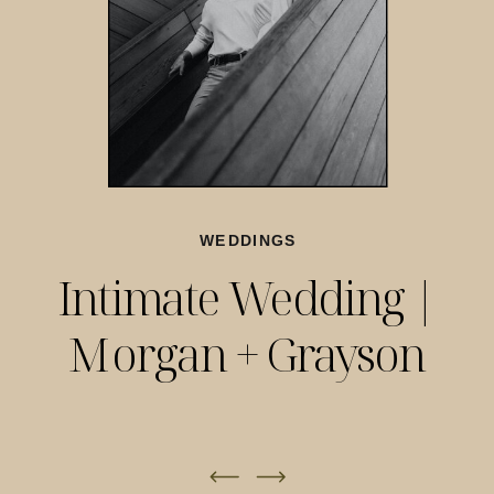
WEDDINGS
Intimate Wedding |
Morgan + Grayson