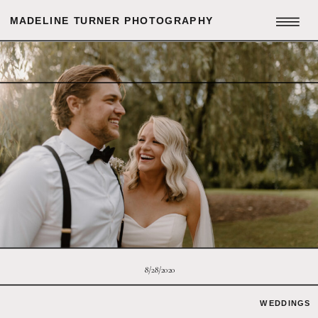
MADELINE TURNER PHOTOGRAPHY
8/28/2020
WEDDINGS