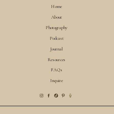
Home
About
Photography
Podcast
Journal
Resources
FAQs
Inquire