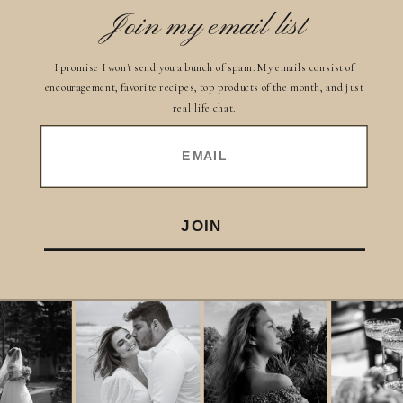
Join my email list
I promise I won't send you a bunch of spam. My emails consist of
encouragement, favorite recipes, top products of the month, and just
real life chat.
EMAIL
JOIN