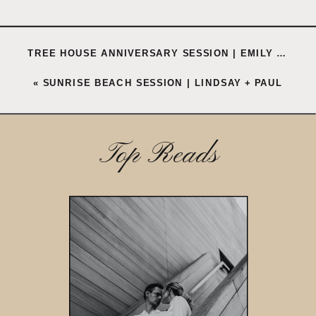
TREE HOUSE ANNIVERSARY SESSION | EMILY + CORBY
«
SUNRISE BEACH SESSION | LINDSAY + PAUL
Top Reads