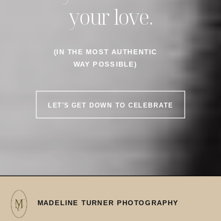
your love.
(IN THE MOST AUTHENTIC
WAY POSSIBLE)
LET'S GET DOWN TO CELEBRATE
MADELINE TURNER PHOTOGRAPHY