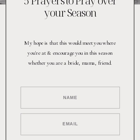
5 Prayers to Pray over
your Season
My hope is that this would meet you where
you're at & encourage you in this season
whether you are a bride, mama, friend.
NAME
EMAIL