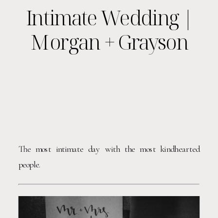
Intimate Wedding |
Morgan + Grayson
The most intimate day with the most kindhearted 
people. 