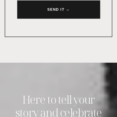
SEND IT →
Here to tell your
story and celebrate