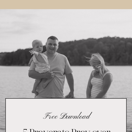
Free Download