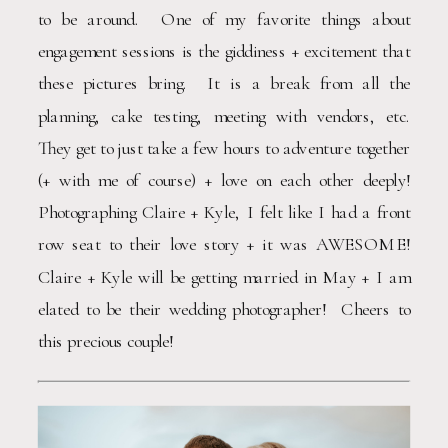
to be around.  One of my favorite things about 
engagement sessions is the giddiness + excitement that 
these pictures bring.  It is a break from all the 
planning, cake testing, meeting with vendors, etc.  
They get to just take a few hours to adventure together 
(+ with me of course) + love on each other deeply!  
Photographing Claire + Kyle, I felt like I had a front 
row seat to their love story + it was AWESOME!  
Claire + Kyle will be getting married in May + I am 
elated to be their wedding photographer!  Cheers to 
this precious couple!  