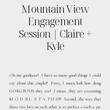
Mountain View
Engagement
Session | Claire +
Kyle
Oh my goodness!  I have so many good things I could 
say about this couple!!  First, I mean look how dang 
GORGEOUS they are!  I mean…they are screaming 
M O D E L  S T A T U S!!!  Second, the way that 
these two love on each other is so perfect + such a joy 