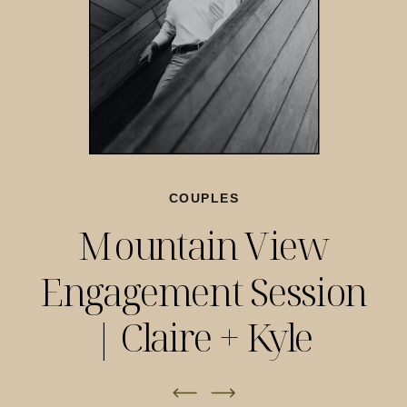
COUPLES
Mountain View
Engagement Session
| Claire + Kyle