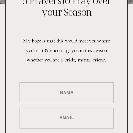
5 Prayers to Pray over
your Season
My hope is that this would meet you where
you're at & encourage you in this season
whether you are a bride, mama, friend.
NAME
EMAIL