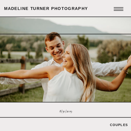
MADELINE TURNER PHOTOGRAPHY
8/30/2019
COUPLES