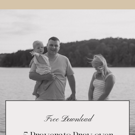
Free Download