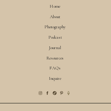
Home
About
Photography
Podcast
Journal
Resources
FAQs
Inquire