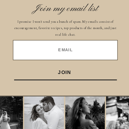
Join my email list
I promise I won't send you a bunch of spam. My emails consist of
encouragement, favorite recipes, top products of the month, and just
real life chat.
EMAIL
JOIN