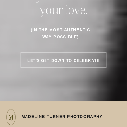
your love.
(IN THE MOST AUTHENTIC
WAY POSSIBLE)
LET'S GET DOWN TO CELEBRATE
MADELINE TURNER PHOTOGRAPHY