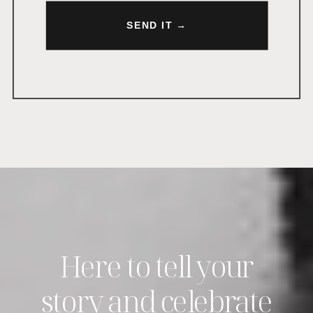
SEND IT →
Here to tell your
story and celebrate