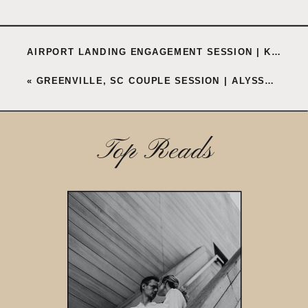
AIRPORT LANDING ENGAGEMENT SESSION | KENNEDY + TAYLOR
«
GREENVILLE, SC COUPLE SESSION | ALYSSA + THOMAS
Top Reads