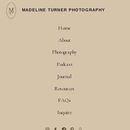
MADELINE TURNER PHOTOGRAPHY
Home
About
Photography
Podcast
Journal
Resources
FAQs
Inquire