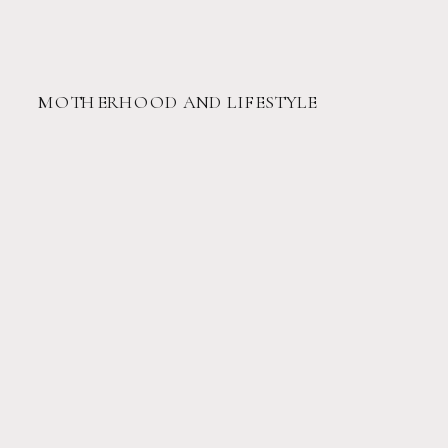
MOTHERHOOD AND LIFESTYLE