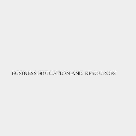
BUSINESS EDUCATION AND RESOURCES