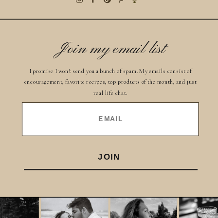
Join my email list
I promise I won't send you a bunch of spam. My emails consist of
encouragement, favorite recipes, top products of the month, and just
real life chat.
EMAIL
JOIN