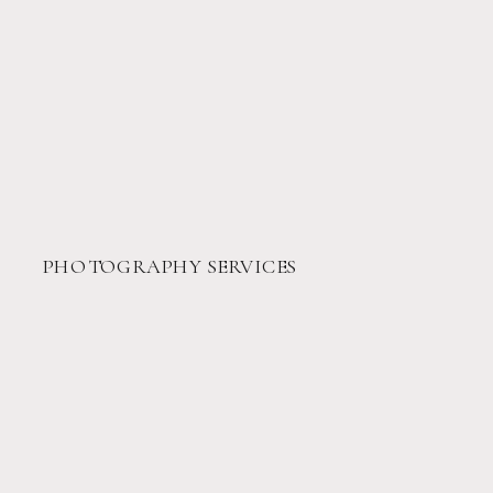
PHOTOGRAPHY SERVICES