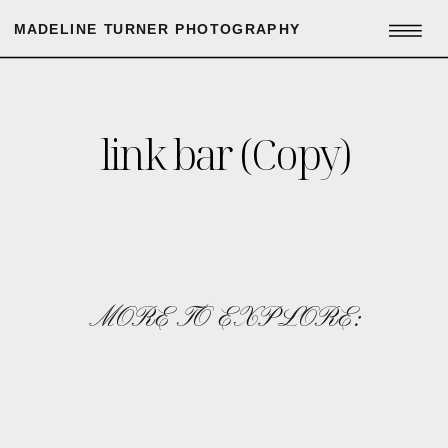
MADELINE TURNER PHOTOGRAPHY
link bar (Copy)
MORE TO EXPLORE: